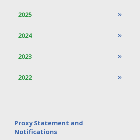
2025
2024
2023
2022
Proxy Statement and
Notifications