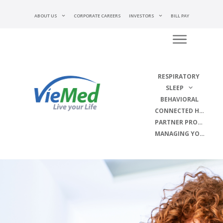
ABOUT US
CORPORATE CAREERS
INVESTORS
BILL PAY
RESPIRATORY
SLEEP
BEHAVIORAL
CONNECTED HEALTH
PARTNER PROGRAMS
MANAGING YOUR DISEASE