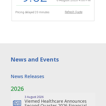
News
a
nd Events