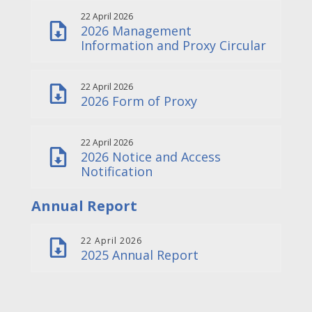
22 April 2026
2026 Management
Information and Proxy Circular
22 April 2026
2026 Form of Proxy
22 April 2026
2026 Notice and Access
Notification
Annual Report
22 April 2026
2025 Annual Report