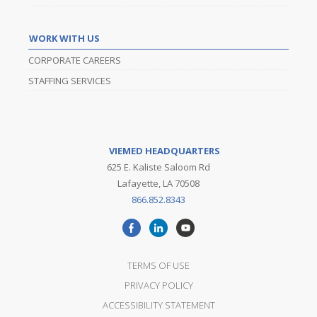
WORK WITH US
CORPORATE CAREERS
STAFFING SERVICES
VIEMED HEADQUARTERS
625 E. Kaliste Saloom Rd
Lafayette, LA 70508
866.852.8343
TERMS OF USE
PRIVACY POLICY
ACCESSIBILITY STATEMENT