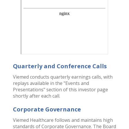
Quarterly and Conference Calls
Viemed conducts quarterly earnings calls, with
replays available in the "Events and
Presentations" section of this investor page
shortly after each call.
Corporate Governance
Viemed Healthcare follows and maintains high
standards of Corporate Governance. The Board