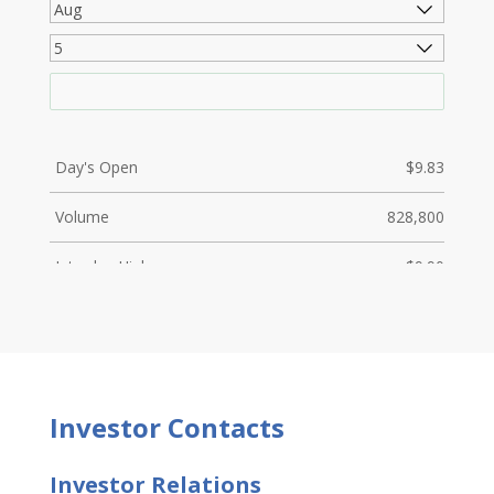
Investor
Contacts
Investor Relations