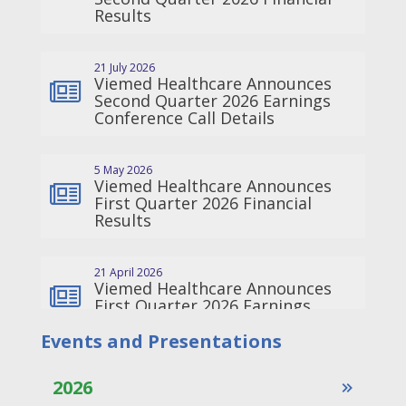
Events and Presentations
2026