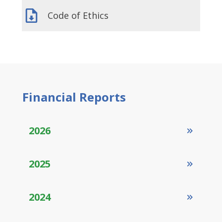
Code of Ethics
Financial
Reports
2026
2025
2024