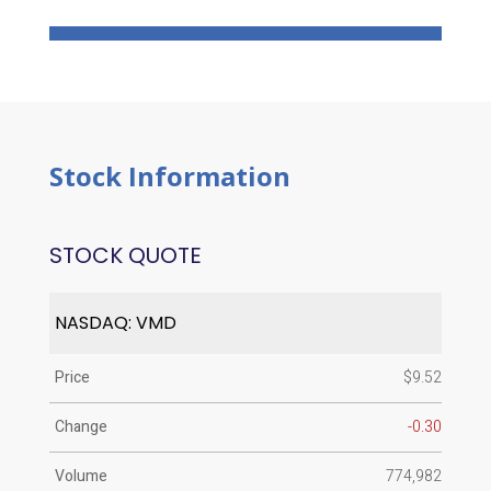
Stock Information