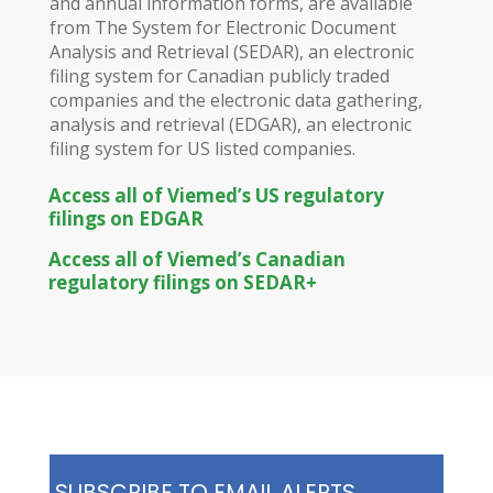
and annual information forms, are available
from The System for Electronic Document
Analysis and Retrieval (SEDAR), an electronic
filing system for Canadian publicly traded
companies and the electronic data gathering,
analysis and retrieval (EDGAR), an electronic
filing system for US listed companies.
Access all of Viemed’s US regulatory
filings on EDGAR
Access all of Viemed’s Canadian
regulatory filings on SEDAR+