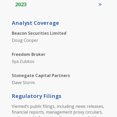
2023
Analyst Coverage
Beacon Securities Limited
Doug Cooper
Freedom Broker
Ilya Zubkov
Stonegate Capital Partners
Dave Storm
Regulatory Filings
Viemed’s public filings, including news releases,
financial reports, management proxy circulars,