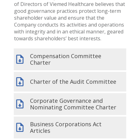
of Directors of Viemed Healthcare believes that
good governance practices protect long-term
shareholder value and ensure that the
Company conducts its activities and operations
with integrity and in an ethical manner, geared
towards shareholders’ best interests.
Compensation Committee
Charter
Charter of the Audit Committee
Corporate Governance and
Nominating Committee Charter
Business Corporations Act
Articles