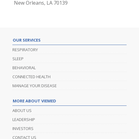
New Orleans, LA 70139
OUR SERVICES
RESPIRATORY
SLEEP
BEHAVIORAL
CONNECTED HEALTH
MANAGE YOUR DISEASE
MORE ABOUT VIEMED
ABOUT US
LEADERSHIP
INVESTORS
CONTACT US