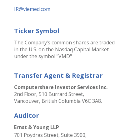
IR@viemed.com
Ticker Symbol
The Company’s common shares are traded
in the U.S. on the Nasdaq Capital Market
under the symbol "VMD"
Transfer Agent & Registrar
Computershare Investor Services Inc.
2nd Floor, 510 Burrard Street,
Vancouver, British Columbia V6C 3A8.
Auditor
Ernst & Young LLP
701 Poydras Street, Suite 3900,