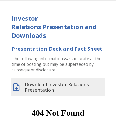
Investor
Relations
Presentation and
Downloads
Presentation Deck and Fact Sheet
The following information was accurate at the
time of posting but may be superseded by
subsequent disclosure.
Download Investor Relations
Presentation