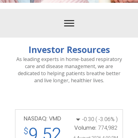
Investor Resources
As leading experts in home-based respiratory
care and disease management, we are
dedicated to helping patients breathe better
and live longer, healthier lives.